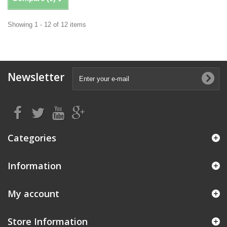
Showing 1 - 12 of 12 items
Newsletter
Categories
Information
My account
Store Information