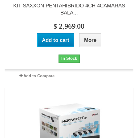
KIT SAXXON PENTAHIBRIDO 4CH 4CAMARAS
BALA...
$ 2,969.00
Add to cart
More
In Stock
Add to Compare