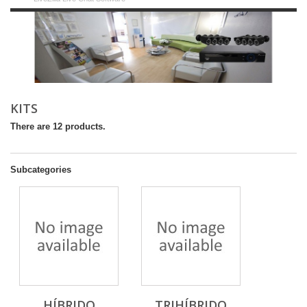
KITS
There are 12 products.
Subcategories
HÍBRIDO
TRIHÍBRIDO