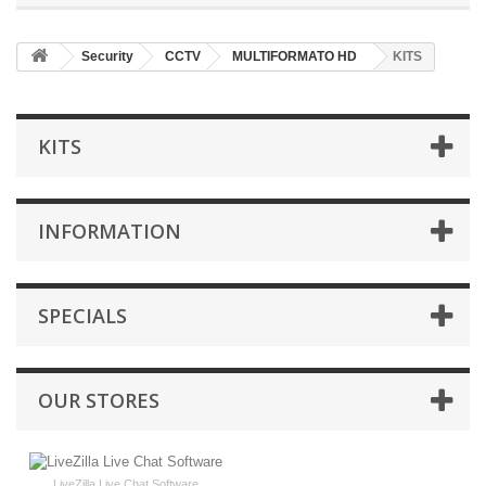
Security
CCTV
MULTIFORMATO HD
KITS
KITS
INFORMATION
SPECIALS
OUR STORES
LiveZilla Live Chat Software