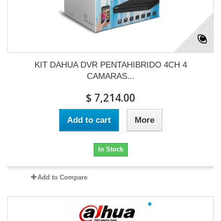
KIT DAHUA DVR PENTAHIBRIDO 4CH 4
CAMARAS...
$ 7,214.00
Add to cart
More
In Stock
Add to Compare