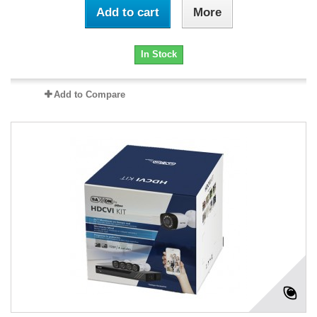
Add to cart
More
In Stock
Add to Compare