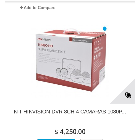
Add to Compare
KIT HIKVISION DVR 8CH 4 CÁMARAS 1080P...
$ 4,250.00