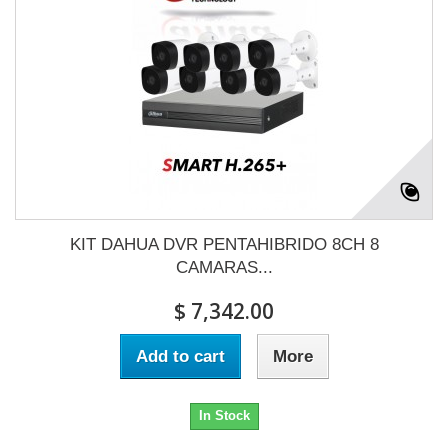
KIT DAHUA DVR PENTAHIBRIDO 8CH 8
CAMARAS...
$ 7,342.00
Add to cart
More
In Stock