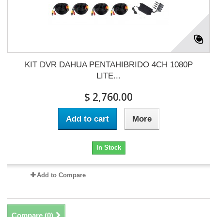
KIT DVR DAHUA PENTAHIBRIDO 4CH 1080P
LITE...
$ 2,760.00
Add to cart
More
In Stock
Add to Compare
Compare (
0
)