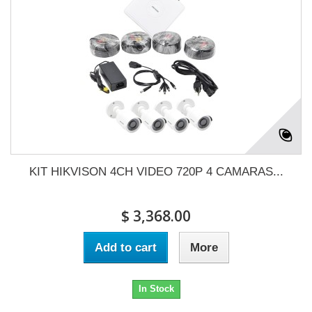
KIT HIKVISON 4CH VIDEO 720P 4 CAMARAS...
$ 3,368.00
Add to cart
More
In Stock