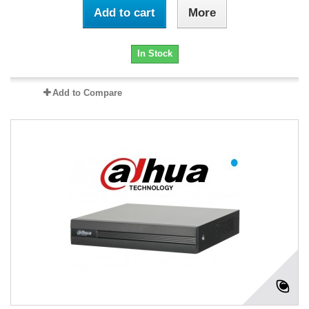
Add to cart
More
In Stock
Add to Compare