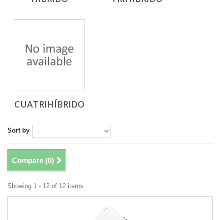
CUATRIHÍBRIDO
Sort by
Compare (
0
)
Showing 1 - 12 of 12 items