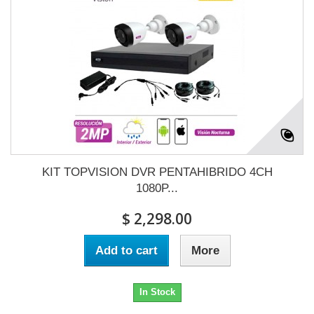
KIT TOPVISION DVR PENTAHIBRIDO 4CH
1080P...
$ 2,298.00
Add to cart
More
In Stock