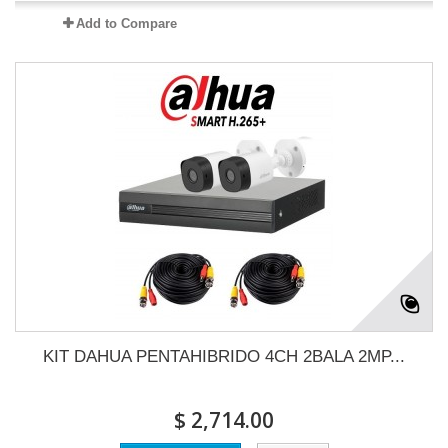
Add to Compare
KIT DAHUA PENTAHIBRIDO 4CH 2BALA 2MP...
$ 2,714.00