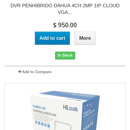
DVR PENHIBRIDO DAHUA 4CH 2MP 1IP CLOUD
VGA...
$ 950.00
Add to cart
More
In Stock
Add to Compare