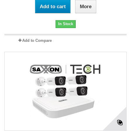
Add to cart
More
In Stock
Add to Compare