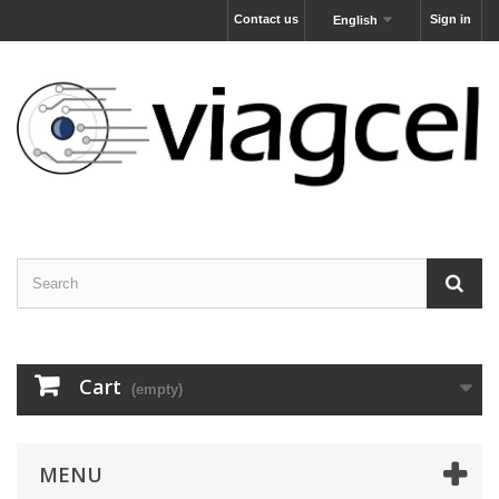
Contact us
Sign in
English
Cart
(empty)
MENU