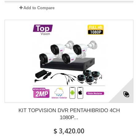
Add to Compare
KIT TOPVISION DVR PENTAHIBRIDO 4CH
1080P...
$ 3,420.00