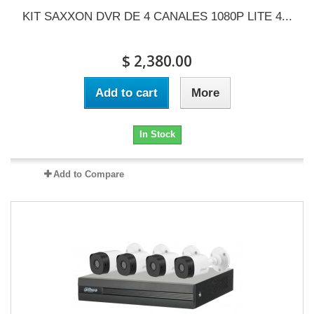
KIT SAXXON DVR DE 4 CANALES 1080P LITE 4...
$ 2,380.00
Add to cart
More
In Stock
Add to Compare