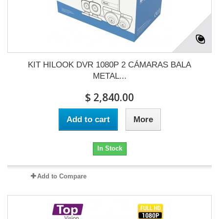
KIT HILOOK DVR 1080P 2 CÁMARAS BALA
METAL...
$ 2,840.00
Add to cart
More
In Stock
Add to Compare